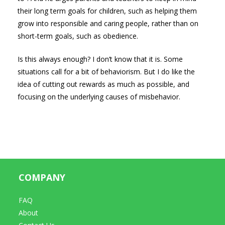
their long term goals for children, such as helping them
grow into responsible and caring people, rather than on
short-term goals, such as obedience.
Is this always enough? I don’t know that it is. Some
situations call for a bit of behaviorism. But I do like the
idea of cutting out rewards as much as possible, and
focusing on the underlying causes of misbehavior.
COMPANY
FAQ
About