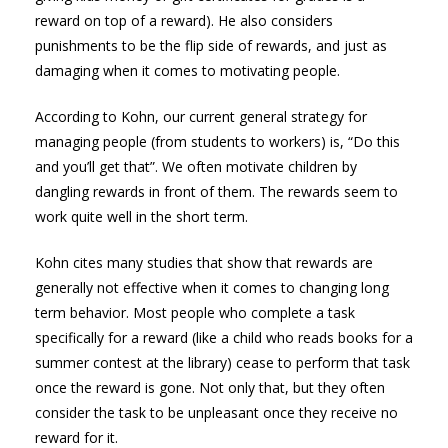
reward on top of a reward). He also considers
punishments to be the flip side of rewards, and just as
damaging when it comes to motivating people.
According to Kohn, our current general strategy for
managing people (from students to workers) is, “Do this
and you’ll get that”. We often motivate children by
dangling rewards in front of them. The rewards seem to
work quite well in the short term.
Kohn cites many studies that show that rewards are
generally not effective when it comes to changing long
term behavior. Most people who complete a task
specifically for a reward (like a child who reads books for a
summer contest at the library) cease to perform that task
once the reward is gone. Not only that, but they often
consider the task to be unpleasant once they receive no
reward for it.