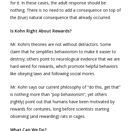
for it. In these cases, the adult response should be:
nothing. There is no need to add a consequence on top of
the (true) natural consequence that already occurred.
Is Kohn Right About Rewards?
Mr. Kohn’s theories are not without detractors. Some
claim that he simplifies behaviorism to make it easier to
destroy; others point to neurological evidence that we are
hard-wired for rewards, which promote helpful behaviors
like obeying laws and following social mores.
Mr. Kohn says our current philosophy of “do this, get that”
is nothing more than “pop behaviorism”, yet others
(rightly) point out that humans have been motivated by
rewards for centuries, long before scientists starting
observing (and rewarding) rats in cages.
What Can We Do?