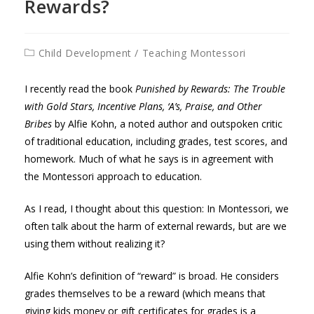
Rewards?
Post
Child Development
/
Teaching Montessori
category:
I recently read the book
Punished by Rewards: The Trouble
with Gold Stars, Incentive Plans, ‘A’s, Praise, and Other
Bribes
by Alfie Kohn, a noted author and outspoken critic
of traditional education, including grades, test scores, and
homework. Much of what he says is in agreement with
the Montessori approach to education.
As I read, I thought about this question: In Montessori, we
often talk about the harm of external rewards, but are we
using them without realizing it?
Alfie Kohn’s definition of “reward” is broad. He considers
grades themselves to be a reward (which means that
giving kids money or gift certificates for grades is a