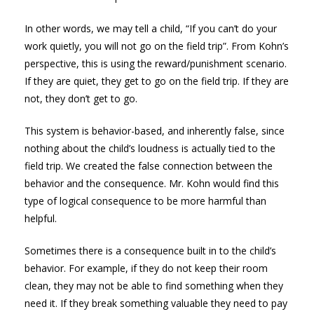
In other words, we may tell a child, “If you can’t do your
work quietly, you will not go on the field trip”. From Kohn’s
perspective, this is using the reward/punishment scenario.
If they are quiet, they get to go on the field trip. If they are
not, they don’t get to go.
This system is behavior-based, and inherently false, since
nothing about the child’s loudness is actually tied to the
field trip. We created the false connection between the
behavior and the consequence. Mr. Kohn would find this
type of logical consequence to be more harmful than
helpful.
Sometimes there is a consequence built in to the child’s
behavior. For example, if they do not keep their room
clean, they may not be able to find something when they
need it. If they break something valuable they need to pay