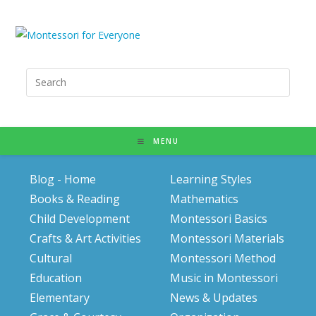
Search
for:
MENU
Blog - Home
Learning Styles
Books & Reading
Mathematics
Child Development
Montessori Basics
Crafts & Art Activities
Montessori Materials
Cultural
Montessori Method
Education
Music in Montessori
Elementary
News & Updates