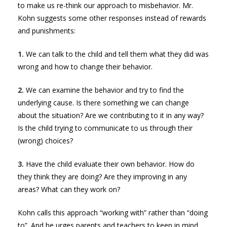
to make us re-think our approach to misbehavior. Mr.
Kohn suggests some other responses instead of rewards
and punishments:
1.
We can talk to the child and tell them what they did was
wrong and how to change their behavior.
2.
We can examine the behavior and try to find the
underlying cause. Is there something we can change
about the situation? Are we contributing to it in any way?
Is the child trying to communicate to us through their
(wrong) choices?
3.
Have the child evaluate their own behavior. How do
they think they are doing? Are they improving in any
areas? What can they work on?
Kohn calls this approach “working with” rather than “doing
to”. And he urges parents and teachers to keep in mind