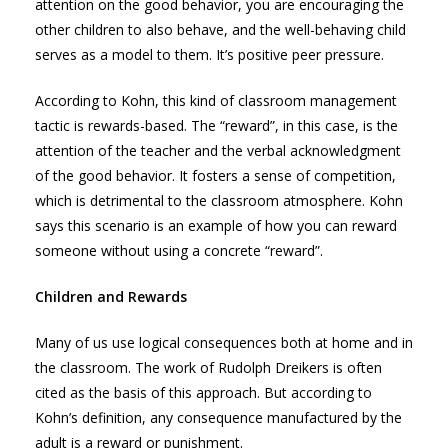
attention on the good behavior, you are encouraging the
other children to also behave, and the well-behaving child
serves as a model to them. It’s positive peer pressure.
According to Kohn, this kind of classroom management
tactic is rewards-based. The “reward”, in this case, is the
attention of the teacher and the verbal acknowledgment
of the good behavior. It fosters a sense of competition,
which is detrimental to the classroom atmosphere. Kohn
says this scenario is an example of how you can reward
someone without using a concrete “reward”.
Children and Rewards
Many of us use logical consequences both at home and in
the classroom. The work of Rudolph Dreikers is often
cited as the basis of this approach. But according to
Kohn’s definition, any consequence manufactured by the
adult is a reward or punishment.