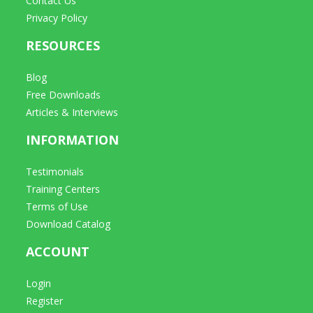
Contact Us
Privacy Policy
RESOURCES
Blog
Free Downloads
Articles & Interviews
INFORMATION
Testimonials
Training Centers
Terms of Use
Download Catalog
ACCOUNT
Login
Register