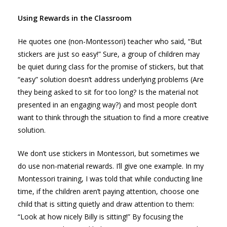
Using Rewards in the Classroom
He quotes one (non-Montessori) teacher who said, “But
stickers are just so easy!” Sure, a group of children may
be quiet during class for the promise of stickers, but that
“easy” solution doesn’t address underlying problems (Are
they being asked to sit for too long? Is the material not
presented in an engaging way?) and most people don’t
want to think through the situation to find a more creative
solution.
We don’t use stickers in Montessori, but sometimes we
do use non-material rewards. I’ll give one example. In my
Montessori training, I was told that while conducting line
time, if the children aren’t paying attention, choose one
child that is sitting quietly and draw attention to them:
“Look at how nicely Billy is sitting!” By focusing the