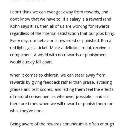
I don’t think we can ever get away from rewards, and I
don’t know that we have to. If a salary is a reward (and
Kohn says it is), then all of us are working for rewards
regardless of the internal satisfaction that our jobs bring.
Every day, our behavior is rewarded or punished. Run a
red light, get a ticket. Make a delicious meal, receive a
compliment. A world with no rewards or punishment
would quickly fall apart.
When it comes to children, we can steer away from
rewards by giving feedback rather than praise, avoiding
grades and test scores, and letting them feel the effects
of natural consequences whenever possible—and still
there are times when we will reward or punish them for
what they’ve done.
Being aware of the rewards conundrum is often enough