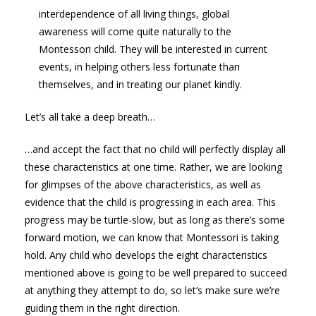
interdependence of all living things, global
awareness will come quite naturally to the
Montessori child. They will be interested in current
events, in helping others less fortunate than
themselves, and in treating our planet kindly.
Let’s all take a deep breath…
…and accept the fact that no child will perfectly display all
these characteristics at one time. Rather, we are looking
for glimpses of the above characteristics, as well as
evidence that the child is progressing in each area. This
progress may be turtle-slow, but as long as there’s some
forward motion, we can know that Montessori is taking
hold. Any child who develops the eight characteristics
mentioned above is going to be well prepared to succeed
at anything they attempt to do, so let’s make sure we’re
guiding them in the right direction.