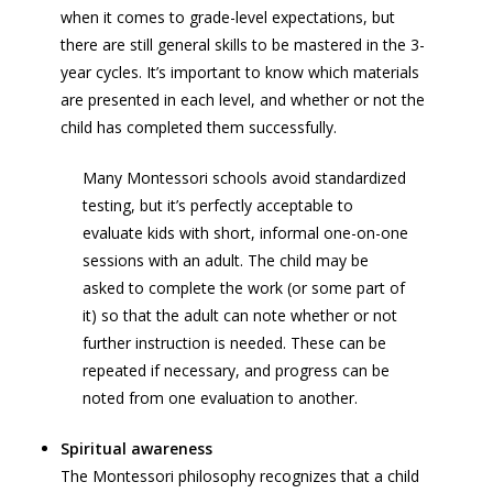
when it comes to grade-level expectations, but
there are still general skills to be mastered in the 3-
year cycles. It’s important to know which materials
are presented in each level, and whether or not the
child has completed them successfully.
Many Montessori schools avoid standardized
testing, but it’s perfectly acceptable to
evaluate kids with short, informal one-on-one
sessions with an adult. The child may be
asked to complete the work (or some part of
it) so that the adult can note whether or not
further instruction is needed. These can be
repeated if necessary, and progress can be
noted from one evaluation to another.
Spiritual awareness
The Montessori philosophy recognizes that a child