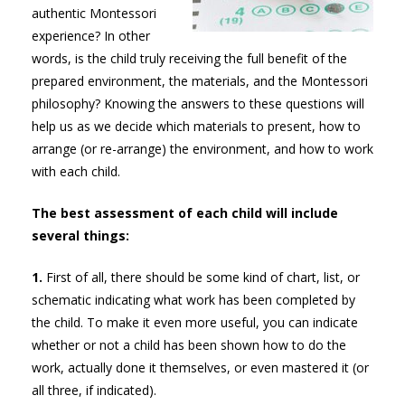
authentic Montessori
experience? In other
words, is the child truly receiving the full benefit of the
prepared environment, the materials, and the Montessori
philosophy? Knowing the answers to these questions will
help us as we decide which materials to present, how to
arrange (or re-arrange) the environment, and how to work
with each child.
The best assessment of each child will include
several things:
1.
First of all, there should be some kind of chart, list, or
schematic indicating what work has been completed by
the child. To make it even more useful, you can indicate
whether or not a child has been shown how to do the
work, actually done it themselves, or even mastered it (or
all three, if indicated).