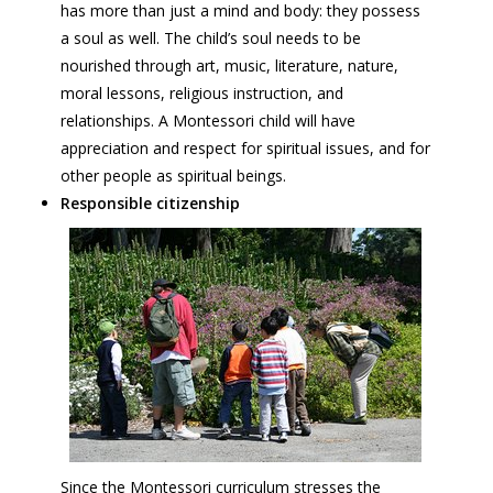
has more than just a mind and body: they possess
a soul as well. The child’s soul needs to be
nourished through art, music, literature, nature,
moral lessons, religious instruction, and
relationships. A Montessori child will have
appreciation and respect for spiritual issues, and for
other people as spiritual beings.
Responsible citizenship
Since the Montessori curriculum stresses the