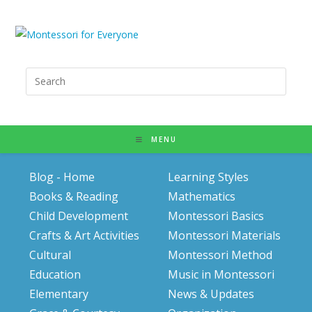
Search
for:
MENU
Blog - Home
Learning Styles
Books & Reading
Mathematics
Child Development
Montessori Basics
Crafts & Art Activities
Montessori Materials
Cultural
Montessori Method
Education
Music in Montessori
Elementary
News & Updates