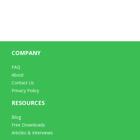
COMPANY
FAQ
About
Contact Us
Privacy Policy
RESOURCES
Blog
Free Downloads
Articles & Interviews