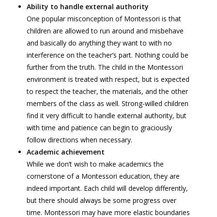
Ability to handle external authority
One popular misconception of Montessori is that
children are allowed to run around and misbehave
and basically do anything they want to with no
interference on the teacher’s part. Nothing could be
further from the truth. The child in the Montessori
environment is treated with respect, but is expected
to respect the teacher, the materials, and the other
members of the class as well. Strong-willed children
find it very difficult to handle external authority, but
with time and patience can begin to graciously
follow directions when necessary.
Academic achievement
While we don’t wish to make academics the
cornerstone of a Montessori education, they are
indeed important. Each child will develop differently,
but there should always be some progress over
time. Montessori may have more elastic boundaries