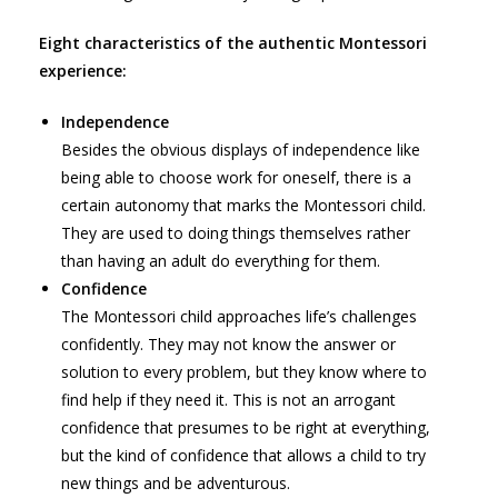
Eight characteristics of the authentic Montessori
experience:
Independence
Besides the obvious displays of independence like
being able to choose work for oneself, there is a
certain autonomy that marks the Montessori child.
They are used to doing things themselves rather
than having an adult do everything for them.
Confidence
The Montessori child approaches life’s challenges
confidently. They may not know the answer or
solution to every problem, but they know where to
find help if they need it. This is not an arrogant
confidence that presumes to be right at everything,
but the kind of confidence that allows a child to try
new things and be adventurous.