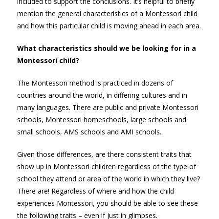
included to support the conclusions. It’s helpful to briefly
mention the general characteristics of a Montessori child
and how this particular child is moving ahead in each area.
What characteristics should we be looking for in a
Montessori child?
The Montessori method is practiced in dozens of
countries around the world, in differing cultures and in
many languages. There are public and private Montessori
schools, Montessori homeschools, large schools and
small schools, AMS schools and AMI schools.
Given those differences, are there consistent traits that
show up in Montessori children regardless of the type of
school they attend or area of the world in which they live?
There are! Regardless of where and how the child
experiences Montessori, you should be able to see these
the following traits – even if just in glimpses.