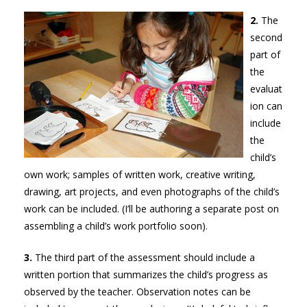
2.
The
second
part of
the
evaluat
ion can
include
the
child’s
own work; samples of written work, creative writing,
drawing, art projects, and even photographs of the child’s
work can be included. (I’ll be authoring a separate post on
assembling a child’s work portfolio soon).
3.
The third part of the assessment should include a
written portion that summarizes the child’s progress as
observed by the teacher. Observation notes can be