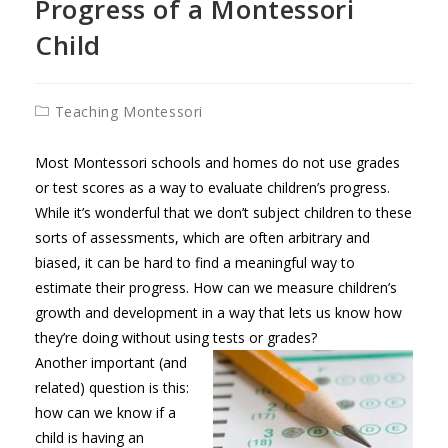
Progress of a Montessori
Child
Post
Teaching Montessori
category:
Most Montessori schools and homes do not use grades
or test scores as a way to evaluate children’s progress.
While it’s wonderful that we don’t subject children to these
sorts of assessments, which are often arbitrary and
biased, it can be hard to find a meaningful way to
estimate their progress. How can we measure children’s
growth and development in a way that lets us know how
they’re doing without using tests or grades?
Another important (and
related) question is this:
how can we know if a
child is having an