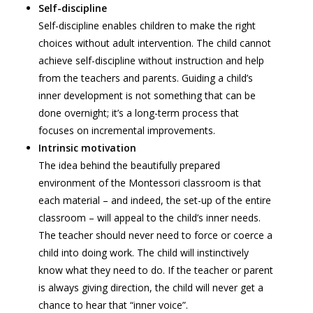
Self-discipline
Self-discipline enables children to make the right
choices without adult intervention. The child cannot
achieve self-discipline without instruction and help
from the teachers and parents. Guiding a child’s
inner development is not something that can be
done overnight; it’s a long-term process that
focuses on incremental improvements.
Intrinsic motivation
The idea behind the beautifully prepared
environment of the Montessori classroom is that
each material – and indeed, the set-up of the entire
classroom – will appeal to the child’s inner needs.
The teacher should never need to force or coerce a
child into doing work. The child will instinctively
know what they need to do. If the teacher or parent
is always giving direction, the child will never get a
chance to hear that “inner voice”.