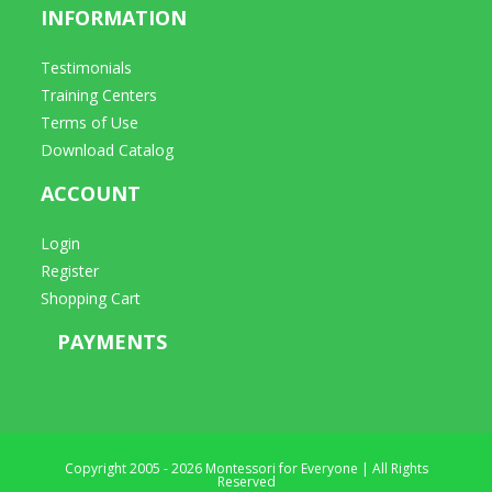
INFORMATION
Testimonials
Training Centers
Terms of Use
Download Catalog
ACCOUNT
Login
Register
Shopping Cart
PAYMENTS
Copyright 2005 - 2026 Montessori for Everyone | All Rights
Reserved