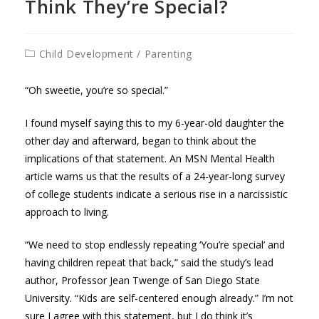
Think They’re Special?
Post
Child Development
/
Parenting
category:
“Oh sweetie, you’re so special.”
I found myself saying this to my 6-year-old daughter the
other day and afterward, began to think about the
implications of that statement. An MSN Mental Health
article warns us that the results of a 24-year-long survey
of college students indicate a serious rise in a narcissistic
approach to living.
“We need to stop endlessly repeating ‘You’re special’ and
having children repeat that back,” said the study’s lead
author, Professor Jean Twenge of San Diego State
University. “Kids are self-centered enough already.” I’m not
sure I agree with this statement, but I do think it’s