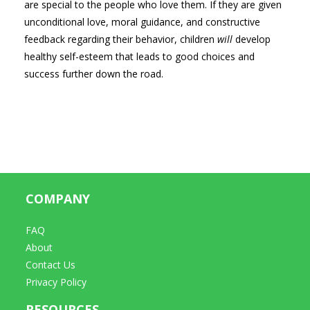
are special to the people who love them. If they are given
unconditional love, moral guidance, and constructive
feedback regarding their behavior, children
will
develop
healthy self-esteem that leads to good choices and
success further down the road.
COMPANY
FAQ
About
Contact Us
Privacy Policy
RESOURCES