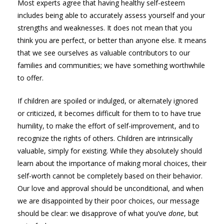
Most experts agree that having healthy self-esteem
includes being able to accurately assess yourself and your
strengths and weaknesses. It does not mean that you
think you are perfect, or better than anyone else. It means
that we see ourselves as valuable contributors to our
families and communities; we have something worthwhile
to offer.
If children are spoiled or indulged, or alternately ignored
or criticized, it becomes difficult for them to to have true
humility, to make the effort of self-improvement, and to
recognize the rights of others. Children are intrinsically
valuable, simply for existing. While they absolutely should
learn about the importance of making moral choices, their
self-worth cannot be completely based on their behavior.
Our love and approval should be unconditional, and when
we are disappointed by their poor choices, our message
should be clear: we disapprove of what you’ve
done
, but