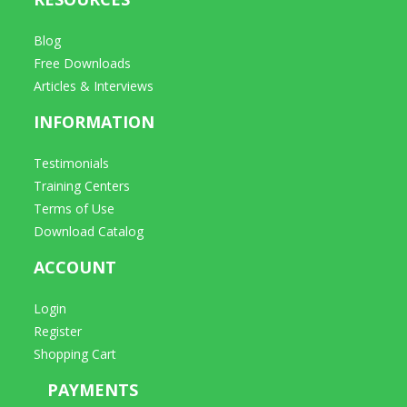
Blog
Free Downloads
Articles & Interviews
INFORMATION
Testimonials
Training Centers
Terms of Use
Download Catalog
ACCOUNT
Login
Register
Shopping Cart
PAYMENTS