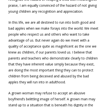
praise, I am equally convinced of the hazard of not giving
young children any recognition and appreciation.
In this life, we are all destined to run into both good and
bad apples when we make forays into the world. We meet
people who respect us and others who want to take
advantage of us. But never again do we meet with a
quality of acceptance quite as magnificent as the one we
knew as children, if our parents loved us. I believe that
parents and teachers who demonstrate clearly to children
that they have inherent value simply because they exist,
are doing the most important thing they can to protect
children from being deceived and abused by the bad
apples they will run into in adulthood.
A grown woman may refuse to accept an abusive
boyfriend’s belittling image of herself. A grown man may
stand up to a situation that is beneath his dignity in the