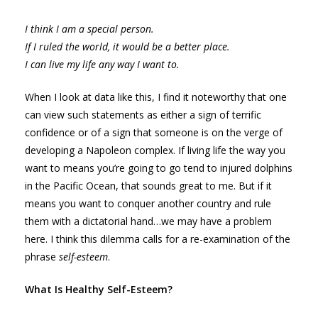
I think I am a special person.
If I ruled the world, it would be a better place.
I can live my life any way I want to.
When I look at data like this, I find it noteworthy that one
can view such statements as either a sign of terrific
confidence or of a sign that someone is on the verge of
developing a Napoleon complex. If living life the way you
want to means you’re going to go tend to injured dolphins
in the Pacific Ocean, that sounds great to me. But if it
means you want to conquer another country and rule
them with a dictatorial hand…we may have a problem
here. I think this dilemma calls for a re-examination of the
phrase
self-esteem
.
What Is Healthy Self-Esteem?