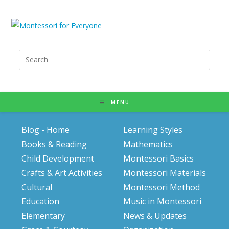
Search
for:
MENU
Blog - Home
Learning Styles
Books & Reading
Mathematics
Child Development
Montessori Basics
Crafts & Art Activities
Montessori Materials
Cultural
Montessori Method
Education
Music in Montessori
Elementary
News & Updates