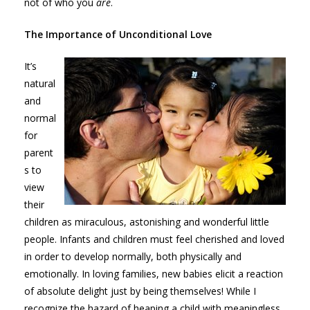
not of who you
are
.
The Importance of Unconditional Love
It’s
natural
and
normal
for
parent
s to
view
their
children as miraculous, astonishing and wonderful little
people. Infants and children must feel cherished and loved
in order to develop normally, both physically and
emotionally. In loving families, new babies elicit a reaction
of absolute delight just by being themselves! While I
recognize the hazard of heaping a child with meaningless