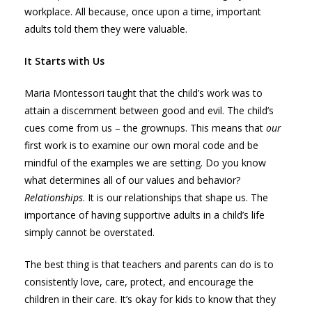
workplace. All because, once upon a time, important
adults told them they were valuable.
It Starts with Us
Maria Montessori taught that the child’s work was to
attain a discernment between good and evil. The child’s
cues come from us – the grownups. This means that
our
first work is to examine our own moral code and be
mindful of the examples we are setting. Do you know
what determines all of our values and behavior?
Relationships
. It is our relationships that shape us. The
importance of having supportive adults in a child’s life
simply cannot be overstated.
The best thing is that teachers and parents can do is to
consistently love, care, protect, and encourage the
children in their care. It’s okay for kids to know that they