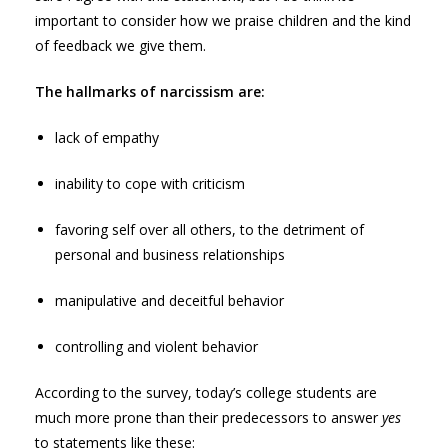
important to consider how we praise children and the kind
of feedback we give them.
The hallmarks of narcissism are:
lack of empathy
inability to cope with criticism
favoring self over all others, to the detriment of
personal and business relationships
manipulative and deceitful behavior
controlling and violent behavior
According to the survey, today’s college students are
much more prone than their predecessors to answer
yes
to statements like these: