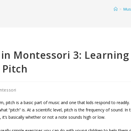
>
Musi
in Montessori 3: Learning
 Pitch
ntessori
m, pitch is a basic part of music and one that kids respond to readily. 
hat “pitch” is. At a scientific level, pitch is the frequency of sound. In
 it’s basically whether or not a note sounds high or low.
eally simple exercises you can do with young children to help them d