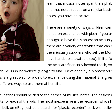
learn that musical notes span the alpha
and that notes repeat on a regular basis
notes, you have an octave.
There are a variety of ways children ca
hands-on experience with pitch. If you a
enough to have the Montessori bells in
there are a variety of activities that can
them (usually suppliers who sell the Mon
have handbooks available too). If, like f
the bells are financially beyond reach, 
ori Bells Online website (Google to find). Developed by a Montesso
his is a great way for a child to experience using this material. She gi
different ways to use them at her site.
en, pitches should be tied to the names of musical notes. The easiest 
ts for each of the kids. The most inexpensive is the recorder, which 
n bulk on eBay (just do a search for “plastic recorder”, stick with sell