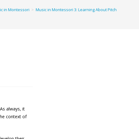
c in Montessori
>
Music in Montessori 3: Learning About Pitch
As always, it
 the context of
evelop their