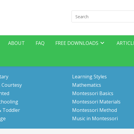
Search
for:
ABOUT
FAQ
FREE DOWNLOADS
ARTICL
tary
Learning Styles
 Courtesy
Mathematics
hted
Montessori Basics
hooling
Montessori Materials
& Toddler
Montessori Method
ge
Music in Montessori