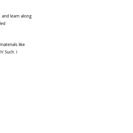
, and learn along
led
materials like
n’ Such. I