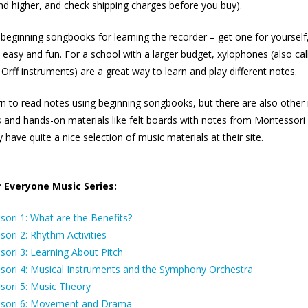
d higher, and check shipping charges before you buy).
eginning songbooks for learning the recorder – get one for yourself
’s easy and fun. For a school with a larger budget, xylophones (also cal
 Orff instruments) are a great way to learn and play different notes.
rn to read notes using beginning songbooks, but there are also other 
 and hands-on materials like felt boards with notes from Montessori ‘
 have quite a nice selection of music materials at their site.
 Everyone Music Series:
ori 1: What are the Benefits?
ori 2: Rhythm Activities
sori 3: Learning About Pitch
sori 4: Musical Instruments and the Symphony Orchestra
sori 5: Music Theory
ssori 6: Movement and Drama