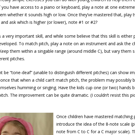
If you have access to a piano or keyboard, play a note at one extreme
em whether it sounds high or low. Once they’ve mastered that, play t
 and ask which is higher (or lower), note #1 or #2?
 a very important skill, and while some believe that this skill is either 
developed. To match pitch, play a note on an instrument and ask the c
Keep them within a singable range (around middle C), but vary them s
erent pitches.
t be “tone-deaf” (unable to distinguish different pitches) can show 
d once that when a child can’t match pitch, the problem may possibly b
emselves humming or singing. Have the kids cup one (or two) hands b
tch. The improvement can be quite dramatic. (I couldn’t resist this pict
Once children have mastered matching p
introduce the idea of the 8-note scale (p
note from C to C for a C major scale). 