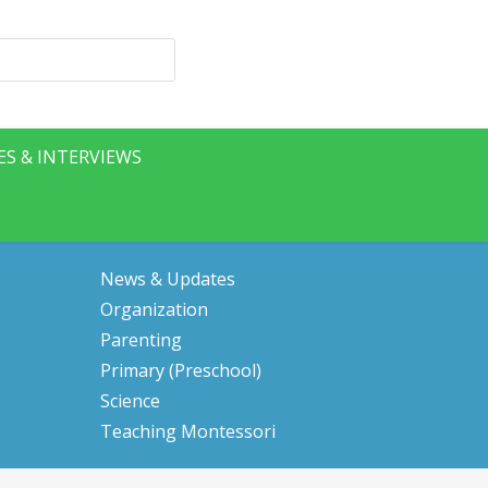
ES & INTERVIEWS
News & Updates
Organization
Parenting
Primary (Preschool)
Science
Teaching Montessori