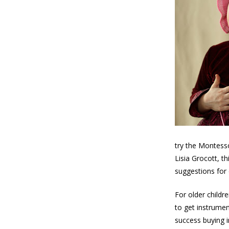
try the Montess
Lisia Grocott, t
suggestions for 
For older childr
to get instrumen
success buying i