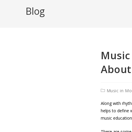
to
Blog
content
Music 
About
Post
Music in Mo
category:
Along with rhyth
helps to define w
music education,
There are some r