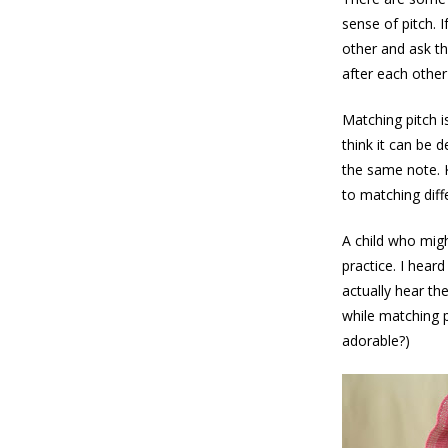
sense of pitch. 
other and ask th
after each other
Matching pitch is
think it can be 
the same note. 
to matching diff
A child who migh
practice. I hear
actually hear th
while matching pi
adorable?)