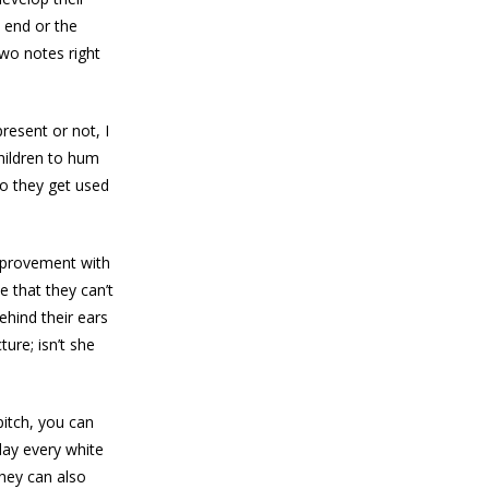
 end or the
wo notes right
present or not, I
hildren to hum
o they get used
improvement with
e that they can’t
ehind their ears
ure; isn’t she
itch, you can
lay every white
They can also