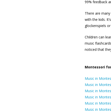
99% feedback an
There are many b
with the kids. It
glockenspiels or
Children can lea
music flashcards
noticed that they
Montessori for
Music in Montess
Music in Montess
Music in Montes
Music in Montes
Music in Montes
Music in Monte