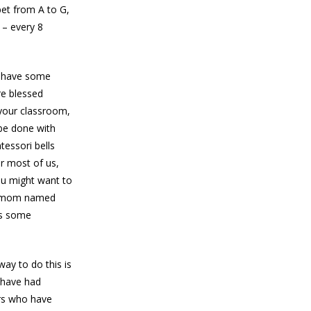
bet from A to G,
 – every 8
n have some
re blessed
 your classroom,
 be done with
tessori bells
or most of us,
you might want to
ri mom named
ves some
way to do this is
I have had
ers who have