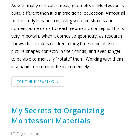
As with many curricular areas, geometry in Montessori is
quite different than it is in traditional education. Almost all
of the study is hands-on, using wooden shapes and
nomenclature cards to teach geometric concepts. This is
very important when it comes to geometry, as research
shows that it takes children a long time to be able to
picture shapes correctly in their minds, and even longer
to be able to mentally "rotate" them. Working with them
in a hands-on manner helps immensely.
THE
CONTINUE READING
SHAPE
OF
GEOMETRY
IN
MONTESSORI
My Secrets to Organizing
Montessori Materials
Post
Organization