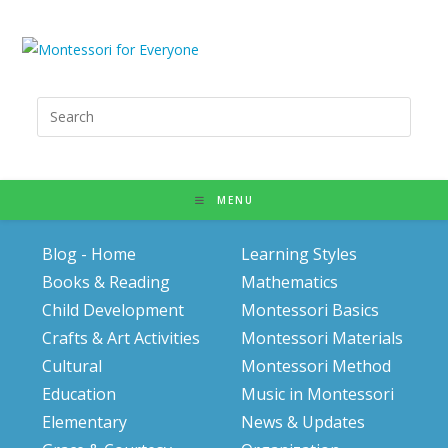
Search
for:
MENU
Blog - Home
Learning Styles
Books & Reading
Mathematics
Child Development
Montessori Basics
Crafts & Art Activities
Montessori Materials
Cultural
Montessori Method
Education
Music in Montessori
Elementary
News & Updates