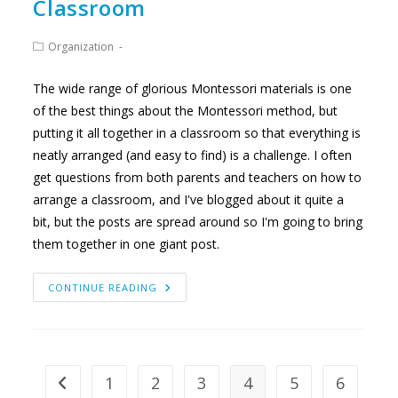
Classroom
Post
Organization
category:
The wide range of glorious Montessori materials is one
of the best things about the Montessori method, but
putting it all together in a classroom so that everything is
neatly arranged (and easy to find) is a challenge. I often
get questions from both parents and teachers on how to
arrange a classroom, and I've blogged about it quite a
bit, but the posts are spread around so I'm going to bring
them together in one giant post.
DESIGNING
CONTINUE READING
A
MONTESSORI
CLASSROOM
1
2
3
4
5
6
Go to the previous page