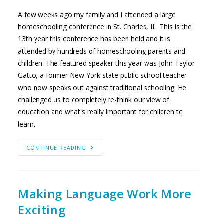
A few weeks ago my family and I attended a large
homeschooling conference in St. Charles, IL. This is the
13th year this conference has been held and it is
attended by hundreds of homeschooling parents and
children. The featured speaker this year was John Taylor
Gatto, a former New York state public school teacher
who now speaks out against traditional schooling. He
challenged us to completely re-think our view of
education and what's really important for children to
learn.
CAN
CONTINUE READING
YOU
GET
AN
EDUCATION
IN
SPITE
OF
Making Language Work More
SCHOOL?
Exciting