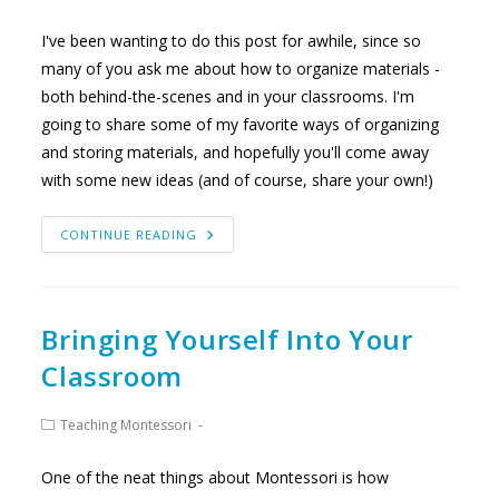
category:
I've been wanting to do this post for awhile, since so
many of you ask me about how to organize materials -
both behind-the-scenes and in your classrooms. I'm
going to share some of my favorite ways of organizing
and storing materials, and hopefully you'll come away
with some new ideas (and of course, share your own!)
MY
CONTINUE READING
SECRETS
TO
ORGANIZING
MONTESSORI
MATERIALS
Bringing Yourself Into Your
Classroom
Post
Teaching Montessori
category:
One of the neat things about Montessori is how