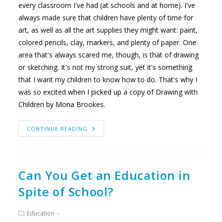
every classroom I've had (at schools and at home). I've
always made sure that children have plenty of time for
art, as well as all the art supplies they might want: paint,
colored pencils, clay, markers, and plenty of paper. One
area that's always scared me, though, is that of drawing
or sketching. It's not my strong suit, yet it's something
that I want my children to know how to do. That's why I
was so excited when I picked up a copy of Drawing with
Children by Mona Brookes.
CHILDREN
CONTINUE READING
CAN
DRAW
AND
SO
CAN
YOU
Can You Get an Education in
Spite of School?
Post
Education
category: