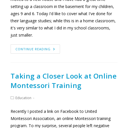
setting up a classroom in the basement for my children,
ages 9 and 6. Today I'd like to cover what I've done for
their language studies; while this is in a home classroom,
it's very similar to what I did in my school classrooms,
just smaller.
OUR
CONTINUE READING
HOME
CLASSROOM
PART
2:
LANGUAGE
Taking a Closer Look at Online
Montessori Training
Post
Education
category:
Recently I posted a link on Facebook to United
Montessori Association, an online Montessori training
program. To my surprise, several people left negative