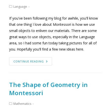
Post
Language
category:
If you've been following my blog for awhile, you'll know
that one thing I love about Montessori is how we use
small objects to enliven our materials. There are some
great ways to use objects, especially in the Language
area, so I had some fun today taking pictures for all of
you. Hopefully you'll find a few new ideas here.
MAKING
CONTINUE READING
LANGUAGE
WORK
MORE
EXCITING
The Shape of Geometry in
Montessori
Post
Mathematics
category: