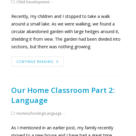
Post
Child Development
category:
Recently, my children and I stopped to take a walk
around a small lake. As we were walking, we found a
circular abandoned garden with large hedges around it,
shielding it from view. The garden had been divided into
sections, but there was nothing growing.
LOOKING
CONTINUE READING
BENEATH
THE
SURFACE
Our Home Classroom Part 2:
Language
Post
Homeschooling
/
Language
category:
As I mentioned in an earlier post, my family recently
moved to a new house and I have had a great time