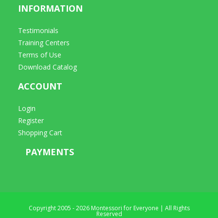
INFORMATION
Testimonials
Training Centers
Terms of Use
Download Catalog
ACCOUNT
Login
Register
Shopping Cart
PAYMENTS
Copyright 2005 - 2026 Montessori for Everyone | All Rights
Reserved