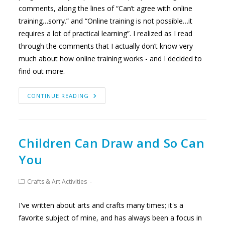
comments, along the lines of “Can’t agree with online
training…sorry.” and “Online training is not possible…it
requires a lot of practical learning”. I realized as I read
through the comments that I actually don’t know very
much about how online training works - and I decided to
find out more.
TAKING
CONTINUE READING
A
CLOSER
LOOK
AT
ONLINE
MONTESSORI
TRAINING
Children Can Draw and So Can
You
Post
Crafts & Art Activities
category:
I've written about arts and crafts many times; it's a
favorite subject of mine, and has always been a focus in