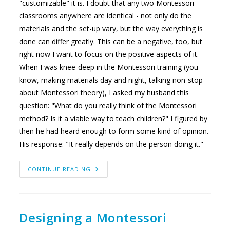
"customizable" it is. I doubt that any two Montessori
classrooms anywhere are identical - not only do the
materials and the set-up vary, but the way everything is
done can differ greatly. This can be a negative, too, but
right now I want to focus on the positive aspects of it.
When I was knee-deep in the Montessori training (you
know, making materials day and night, talking non-stop
about Montessori theory), I asked my husband this
question: "What do you really think of the Montessori
method? Is it a viable way to teach children?" I figured by
then he had heard enough to form some kind of opinion.
His response: "It really depends on the person doing it."
BRINGING
CONTINUE READING
YOURSELF
INTO
YOUR
CLASSROOM
Designing a Montessori