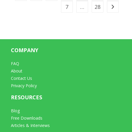
7
…
28
Go to t
COMPANY
FAQ
About
Contact Us
Privacy Policy
RESOURCES
Blog
Free Downloads
Articles & Interviews