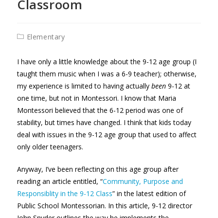
Classroom
Post
Elementary
category:
I have only a little knowledge about the 9-12 age group (I
taught them music when I was a 6-9 teacher); otherwise,
my experience is limited to having actually
been
9-12 at
one time, but not in Montessori. I know that Maria
Montessori believed that the 6-12 period was one of
stability, but times have changed. I think that kids today
deal with issues in the 9-12 age group that used to affect
only older teenagers.
Anyway, I’ve been reflecting on this age group after
reading an article entitled, “
Community, Purpose and
Responsiblity in the 9-12 Class
” in the latest edition of
Public School Montessorian. In this article, 9-12 director
John Snyder outlines the way he implements the