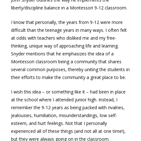
liberty/discipline balance in a Montessori 9-12 classroom.
I know that personally, the years from 9-12 were more
difficult than the teenage years in many ways. I often felt
at odds with teachers who disliked me and my free-
thinking, unique way of approaching life and learning.
Snyder mentions that he emphasizes the idea of a
Montessori classroom being a community that shares
several common purposes, thereby uniting the students in
their efforts to make the community a great place to be.
I wish this idea – or something like it – had been in place
at the school where I attended junior high. Instead, I
remember the 9-12 years as being packed with rivalries,
jealousies, humiliation, misunderstandings, low self-
esteem, and hurt feelings. Not that I personally
experienced all of these things (and not all at one time!),
but they were always going on in the classroom.