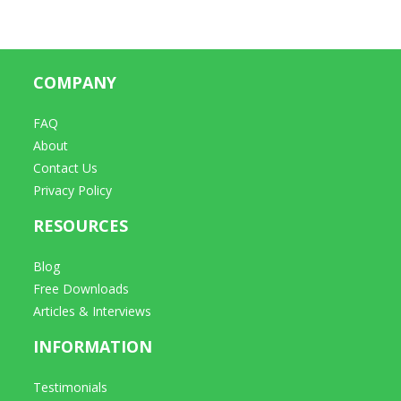
COMPANY
FAQ
About
Contact Us
Privacy Policy
RESOURCES
Blog
Free Downloads
Articles & Interviews
INFORMATION
Testimonials