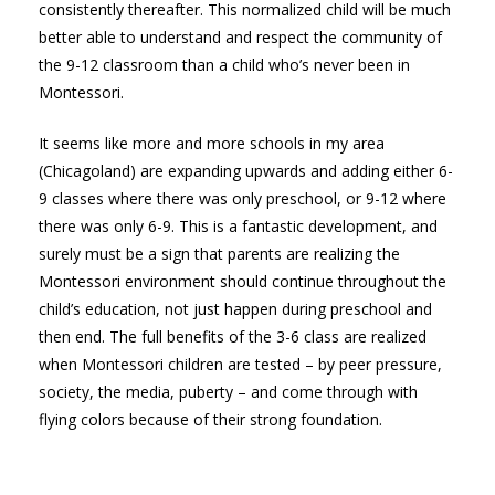
consistently thereafter. This normalized child will be much
better able to understand and respect the community of
the 9-12 classroom than a child who’s never been in
Montessori.
It seems like more and more schools in my area
(Chicagoland) are expanding upwards and adding either 6-
9 classes where there was only preschool, or 9-12 where
there was only 6-9. This is a fantastic development, and
surely must be a sign that parents are realizing the
Montessori environment should continue throughout the
child’s education, not just happen during preschool and
then end. The full benefits of the 3-6 class are realized
when Montessori children are tested – by peer pressure,
society, the media, puberty – and come through with
flying colors because of their strong foundation.