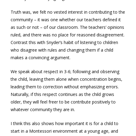
Truth was, we felt no vested interest in contributing to the
community – it was one whether our teachers defined it
as such or not – of our classroom. The teachers’ opinions
ruled, and there was no place for reasoned disagreement.
Contrast this with Snyder’s habit of listening to children
who disagree with rules and changing them if a child
makes a convincing argument.
We speak about respect in 3-6; following and observing
the child, leaving them alone when concentration begins,
leading them to correction without emphasizing errors.
Naturally, if this respect continues as the child grows
older, they will feel freer to be contribute positively to
whatever community they are in.
I think this also shows how important it is for a child to
start in a Montessori environment at a young age, and