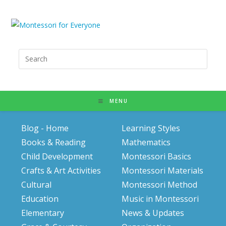
Search
for:
MENU
Blog - Home
Learning Styles
Books & Reading
Mathematics
Child Development
Montessori Basics
Crafts & Art Activities
Montessori Materials
Cultural
Montessori Method
Education
Music in Montessori
Elementary
News & Updates